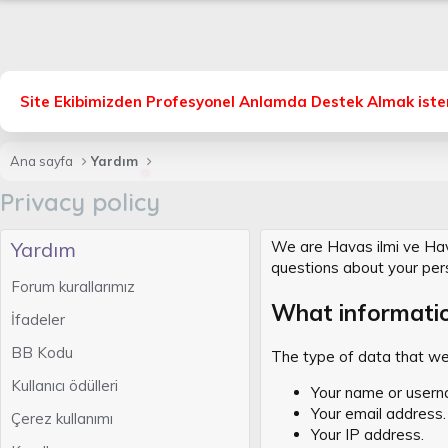
Site Ekibimizden Profesyonel Anlamda Destek Almak isters
Ana sayfa
Yardım
Privacy policy
Yardım
We are Havas ilmi ve Havas
questions about your per
Forum kurallarımız
What informati
İfadeler
BB Kodu
The type of data that we 
Kullanıcı ödülleri
Your name or usern
Your email address.
Çerez kullanımı
Your IP address.