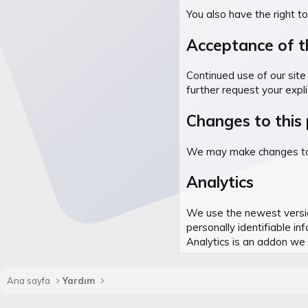
You also have the right t
Acceptance of th
Continued use of our site 
further request your expli
Changes to this 
We may make changes to th
Analytics
We use the newest version
personally identifiable i
Analytics is an addon w
Ana sayfa
Yardım