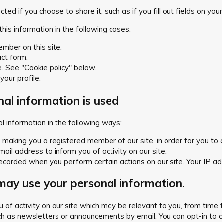
ed if you choose to share it, such as if you fill out fields on your 
this information in the following cases:
ember on this site.
act form.
e. See "Cookie policy" below.
 your profile.
al information is used
 information in the following ways:
making you a registered member of our site, in order for you to co
il address to inform you of activity on our site.
ecorded when you perform certain actions on our site. Your IP addr
ay use your personal information.
you of activity on our site which may be relevant to you, from t
h as newsletters or announcements by email. You can opt-in to or 