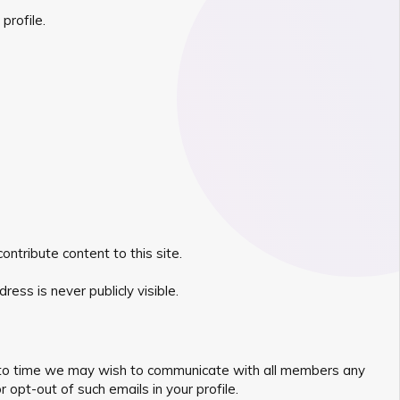
profile.
ntribute content to this site.
ess is never publicly visible.
ime to time we may wish to communicate with all members any
opt-out of such emails in your profile.