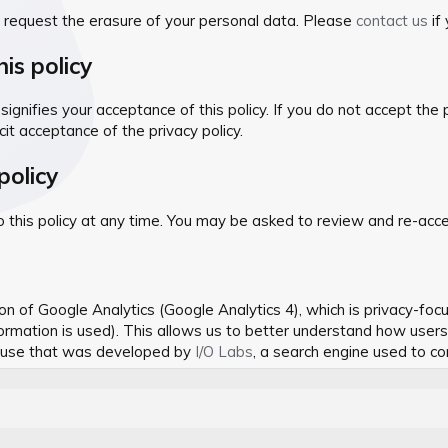
o request the erasure of your personal data. Please
contact us
if
is policy
signifies your acceptance of this policy. If you do not accept the 
cit acceptance of the privacy policy.
policy
is policy at any time. You may be asked to review and re-accept t
 of Google Analytics (Google Analytics 4), which is privacy-focu
nformation is used). This allows us to better understand how user
e use that was developed by
I/O Labs
, a search engine used to c