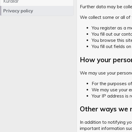
Kurallar
Further data may be collect
Privacy policy
We collect some or all of 
You register as a m
You fill out our cont
You browse this sit
You fill out fields on
How your person
We may use your personal
For the purposes of 
We may use your ema
Your IP address is r
Other ways we m
In addition to notifying 
important information suc