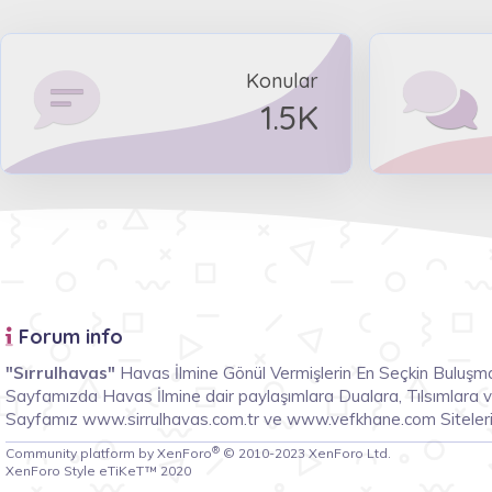
Konular
1.5K
Forum info
"Sırrulhavas"
Havas İlmine Gönül Vermişlerin En Seçkin Buluşma
Sayfamızda Havas İlmine dair paylaşımlara Dualara, Tılsımlara ve 
Sayfamız www.sirrulhavas.com.tr ve www.vefkhane.com Siteleri
®
Community platform by XenForo
© 2010-2023 XenForo Ltd.
XenForo Style eTiKeT™ 2020