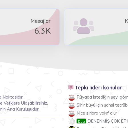
Mesajlar
K
6.3K
Tepki lideri konular
 Noktasıdır.
Rüyada istediğin şeyi gö
Vefklere Ulaşabilirsiniz.
Sihir büyü için şahsi tecr
nin Ana Kuruluşudur.
Nice sırlara vakıf olur
DENENMİŞ ÇOK ETKİ
Dua