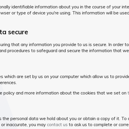
lly identifiable information about you in the course of your inter
wser or type of device you're using. This information will be use
ta secure
ing that any information you provide to us is secure. In order t
and procedures to safeguard and secure the information that we 
es which are set by us on your computer which allow us to provide c
erences.
e policy and more information about the cookies that we set on
s the personal data we hold about you or obtain a copy of it. To
e or inaccurate, you may
contact us
to ask us to complete or corre