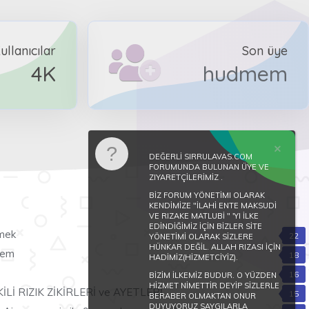
ullanıcılar
Son üye
4K
hudmem
DEĞERLİ SIRRULAVAS.COM
FORUMUNDA BULUNAN ÜYE VE
ZIYARETÇİLERİMİZ .
BİZ FORUM YÖNETİMI OLARAK
KENDİMİZE "İLAHİ ENTE MAKSUDİ
VE RIZAKE MATLUBİ " 'YI İLKE
EDİNDİĞİMİZ İÇİN BİZLER SİTE
rmek
22
YÖNETİMİ OLARAK SİZLERE
HÜNKAR DEĞİL. ALLAH RIZASI İÇİN
übem
18
HADİMİZ(HİZMETCİYİZ).
16
BİZİM İLKEMİZ BUDUR. O YÜZDEN
HİZMET NİMETTİR DEYİP SİZLERLE
Lİ RIZIK ZİKİRLERİ ve AYETLERİ
15
BERABER OLMAKTAN ONUR
DUYUYORUZ SAYGILARLA