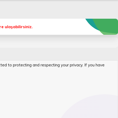
 ulaşabilirsiniz.
itted to protecting and respecting your privacy. If you have