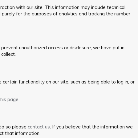
action with our site. This information may include technical
d purely for the purposes of analytics and tracking the number
o prevent unauthorized access or disclosure, we have put in
collect.
ertain functionality on our site, such as being able to log in, or
this page
.
 do so please
contact us
. If you believe that the information we
ct that information.