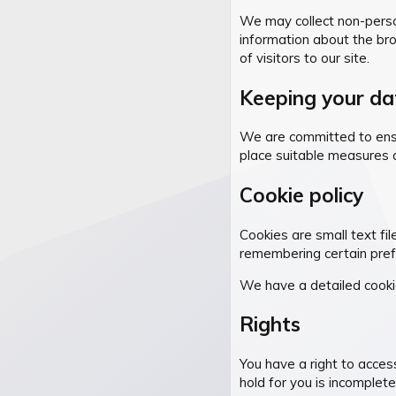
We may collect non-persona
information about the bro
of visitors to our site.
Keeping your da
We are committed to ensur
place suitable measures 
Cookie policy
Cookies are small text fil
remembering certain pref
We have a detailed cooki
Rights
You have a right to acces
hold for you is incomplet