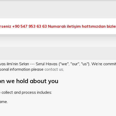
eniz +90 547 953 63 63 Numaralı iletişim hattımızdan bizlere
 ilmi’nin Sırları --- Sırrul Havas ("we", "our", "us"). We’re comm
sonal information please
contact us
.
on we hold about you
collect and process includes:
ame.