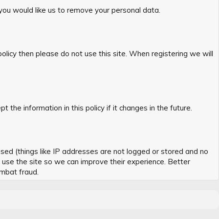
 you would like us to remove your personal data.
policy then please do not use this site. When registering we will
he information in this policy if it changes in the future.
sed (things like IP addresses are not logged or stored and no
s use the site so we can improve their experience. Better
ombat fraud.